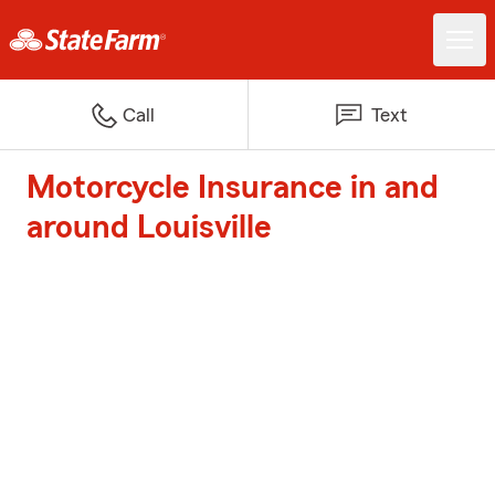
Call
Text
Motorcycle Insurance in and
around Louisville