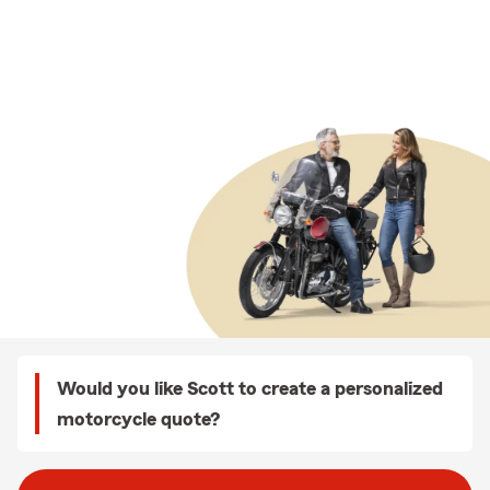
Would you like Scott to create a personalized
motorcycle quote?