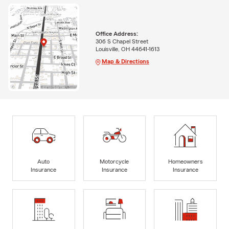
Office Address:
306 S Chapel Street
Louisville, OH 44641-1613
Map & Directions
Auto
Motorcycle
Homeowners
Insurance
Insurance
Insurance