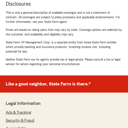
Disclosures
This is only a general description of available coverages and is not a statement of
contract. All coverages are subject to policy provisions and applicable endorsements. For
further information, see your State Farm agent.
Prices are based on rating plans that may vary by state. Coverage options are selected by
the customer, and availability and eligibility may vary.
State Farm VP Management Corp. is a separate entity from those State Farm entities
which provide banking and insurance products. Investing involves risk, including
potential for loss.
Neither State Farm nor its agents provide tax or legal advice. Please consult a tax or legal
advisor for advice regarding your personal circumstances.
Like a good neighbor, State Farm is there.®
Legal Information
Ads & Tracking
Security & Fraud