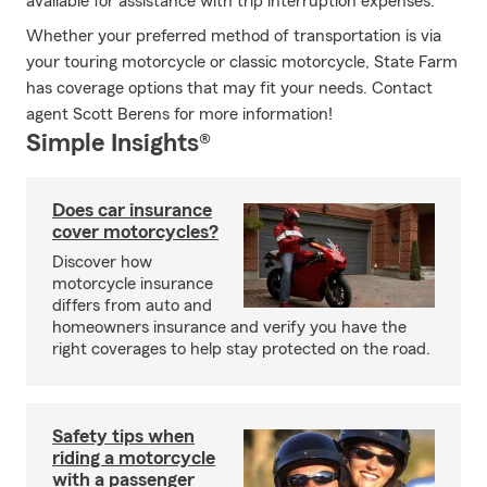
available for assistance with trip interruption expenses.
Whether your preferred method of transportation is via
your touring motorcycle or classic motorcycle, State Farm
has coverage options that may fit your needs. Contact
agent Scott Berens for more information!
Simple Insights®
Does car insurance
cover motorcycles?
Discover how
motorcycle insurance
differs from auto and
homeowners insurance and verify you have the
right coverages to help stay protected on the road.
Safety tips when
riding a motorcycle
with a passenger