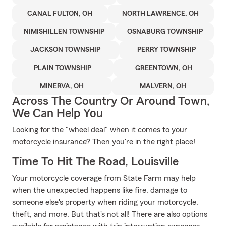
CANAL FULTON, OH
NORTH LAWRENCE, OH
NIMISHILLEN TOWNSHIP
OSNABURG TOWNSHIP
JACKSON TOWNSHIP
PERRY TOWNSHIP
PLAIN TOWNSHIP
GREENTOWN, OH
MINERVA, OH
MALVERN, OH
Across The Country Or Around Town,
We Can Help You
Looking for the "wheel deal" when it comes to your
motorcycle insurance? Then you're in the right place!
Time To Hit The Road, Louisville
Your motorcycle coverage from State Farm may help
when the unexpected happens like fire, damage to
someone else's property when riding your motorcycle,
theft, and more. But that's not all! There are also options