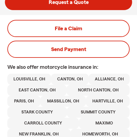
Request a Quote
File a Claim
Send Payment
We also offer
motorcycle
insurance in:
LOUISVILLE, OH
CANTON, OH
ALLIANCE, OH
EAST CANTON, OH
NORTH CANTON, OH
PARIS, OH
MASSILLON, OH
HARTVILLE, OH
STARK COUNTY
SUMMIT COUNTY
CARROLL COUNTY
MAXIMO
NEW FRANKLIN, OH
HOMEWORTH, OH