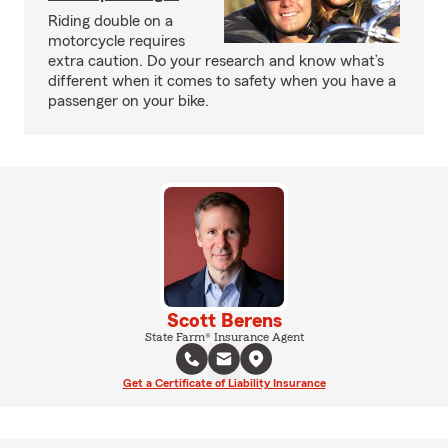
Riding double on a
motorcycle requires
extra caution. Do your research and know what’s
different when it comes to safety when you have a
passenger on your bike.
Scott Berens
State Farm® Insurance Agent
Get a Certificate of Liability Insurance