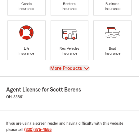
Condo
Renters
Business
Insurance
Insurance
Insurance
Life
Rec Vehicles
Boat
Insurance
Insurance
Insurance
View
More Products
Agent License for Scott Berens
OH-33861
If you are using a screen reader and having difficulty with this website
please call
(330) 875-4555
.