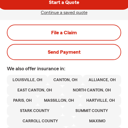
Start a Quote
Continue a saved quote
File a Claim
Send Payment
We also offer
insurance in:
LOUISVILLE, OH
CANTON, OH
ALLIANCE, OH
EAST CANTON, OH
NORTH CANTON, OH
PARIS, OH
MASSILLON, OH
HARTVILLE, OH
STARK COUNTY
SUMMIT COUNTY
CARROLL COUNTY
MAXIMO