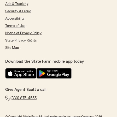
Ads & Tracking
Security & Fraud
Accessibility
Terms of Use
Notice of Privacy Policy
State Privacy Rights
Site Map
Download the State Farm mobile app today
Give Agent Scott a call
(330) 875-4555
© Copyright State Farm Mutual Automobile Insurance Company 2026.