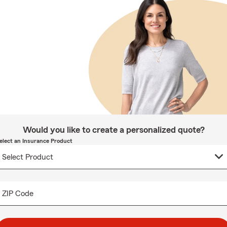
Would you like to create a personalized quote?
elect an Insurance Product
ZIP Code