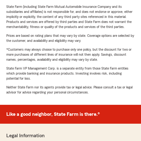
State Farm (including State Farm Mutual Automobile Insurance Company and its
subsidiaries and affiliates) is not responsible for, and does not endorse or approve, either
implicitly or explicitly, the content of any third party sites referenced in this material.
Products and services are offered by third parties and State Farm does not warrant the
merchantability, fitness or quality of the products and services of the third parties.
Prices are based on rating plans that may vary by state. Coverage options are selected by
the customer, and availability and eligibility may vary.
*Customers may always choose to purchase only one policy, but the discount for two or
more purchases of different lines of insurance will not then apply. Savings, discount
names, percentages, availability and eligibility may vary by state.
State Farm VP Management Corp. is a separate entity from those State Farm entities
which provide banking and insurance products. Investing involves risk, including
potential for loss.
Neither State Farm nor its agents provide tax or legal advice. Please consult a tax or legal
advisor for advice regarding your personal circumstances.
Like a good neighbor, State Farm is there.®
Legal Information