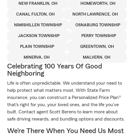
NEW FRANKLIN, OH
HOMEWORTH, OH
CANAL FULTON, OH
NORTH LAWRENCE, OH
NIMISHILLEN TOWNSHIP
OSNABURG TOWNSHIP
JACKSON TOWNSHIP
PERRY TOWNSHIP
PLAIN TOWNSHIP
GREENTOWN, OH
MINERVA, OH
MALVERN, OH
Celebrating 100 Years Of Good
Neighboring
Life is often unpredictable. We understand your need to
help protect what matters most. With State Farm
insurance, you can construct a Personalized Price Plan®
that's right for you, your loved ones, and the life you've
built. Contact agent Scott Berens to learn more about
safe driving rewards, and bundling options and discounts.
We’re There When You Need Us Most