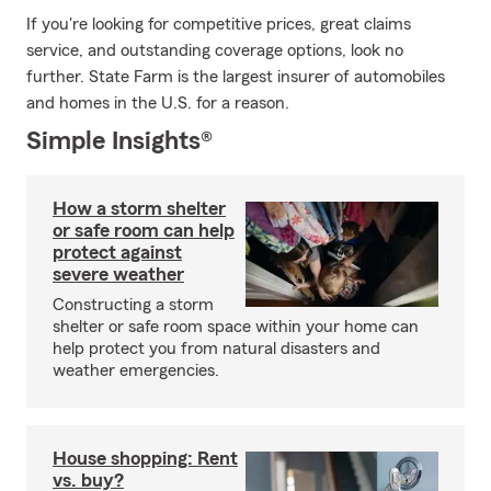
If you're looking for competitive prices, great claims
service, and outstanding coverage options, look no
further. State Farm is the largest insurer of automobiles
and homes in the U.S. for a reason.
Simple Insights®
How a storm shelter
or safe room can help
protect against
severe weather
Constructing a storm
shelter or safe room space within your home can
help protect you from natural disasters and
weather emergencies.
House shopping: Rent
vs. buy?