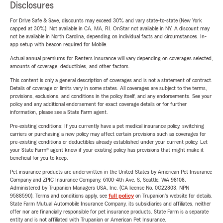
Disclosures
For Drive Safe & Save, discounts may exceed 30% and vary state-to-state (New York
capped at 30%). Not available in CA, MA, RI. OnStar not available in NY. A discount may
not be available in North Carolina, depending on individual facts and circumstances. In-
app setup with beacon required for Mobile.
Actual annual premiums for Renters insurance will vary depending on coverages selected,
amounts of coverage, deductibles, and other factors.
This content is only a general description of coverages and is not a statement of contract.
Details of coverage or limits vary in some states. All coverages are subject to the terms,
provisions, exclusions, and conditions in the policy itself, and any endorsements. See your
policy and any additional endorsement for exact coverage details or for further
information, please see a State Farm agent.
Pre-existing conditions: If you currently have a pet medical insurance policy, switching
carriers or purchasing a new policy may affect certain provisions such as coverages for
pre-existing conditions or deductibles already established under your current policy. Let
your State Farm® agent know if your existing policy has provisions that might make it
beneficial for you to keep.
Pet insurance products are underwritten in the United States by American Pet Insurance
Company and ZPIC Insurance Company, 6100-4th Ave. S, Seattle, WA 98108.
Administered by Trupanion Managers USA, Inc. (CA license No. 0G22803, NPN
9588590). Terms and conditions apply, see
full policy
on Trupanion's website for details.
State Farm Mutual Automobile Insurance Company, its subsidiaries and affiliates, neither
offer nor are financially responsible for pet insurance products. State Farm is a separate
entity and is not affiliated with Trupanion or American Pet Insurance.