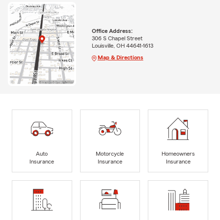
Office Address:
306 S Chapel Street
Louisville, OH 44641-1613
Map & Directions
Auto
Motorcycle
Homeowners
Insurance
Insurance
Insurance