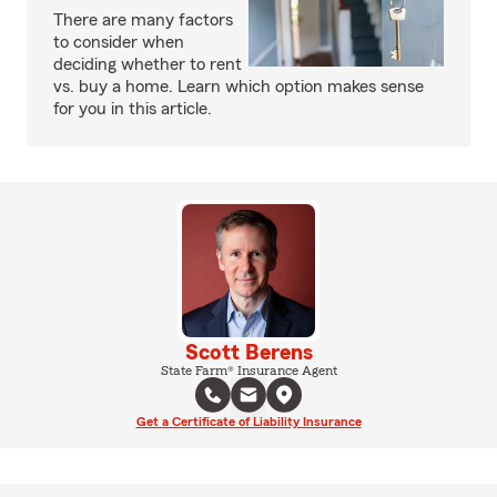
There are many factors
to consider when
deciding whether to rent
vs. buy a home. Learn which option makes sense
for you in this article.
Scott Berens
State Farm® Insurance Agent
Get a Certificate of Liability Insurance