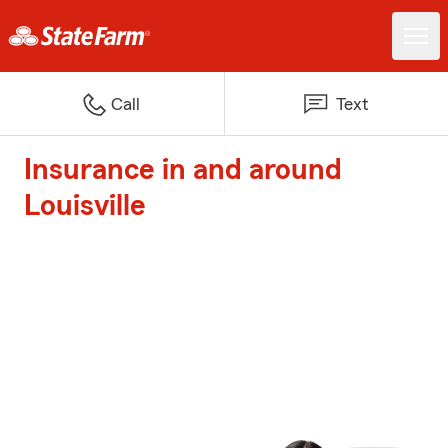
Call
Text
Insurance in and around
Louisville