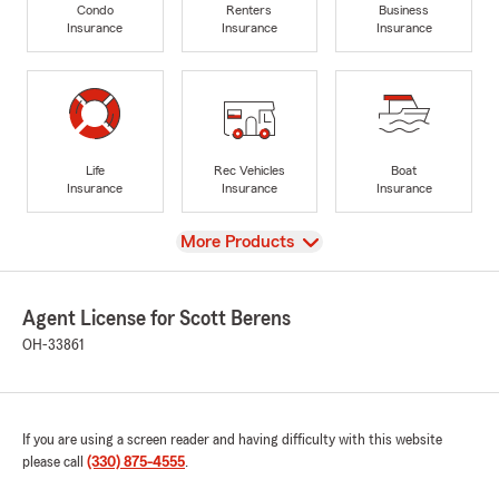
Condo
Renters
Business
Insurance
Insurance
Insurance
Life
Rec Vehicles
Boat
Insurance
Insurance
Insurance
View
More Products
Agent License for Scott Berens
OH-33861
If you are using a screen reader and having difficulty with this website
please call
(330) 875-4555
.