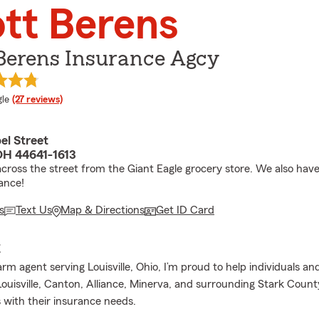
tt Berens
Berens Insurance Agcy
e rating
le
(27 reviews)
el Street
 OH 44641-1613
cross the street from the Giant Eagle grocery store. We also have
ance!
s
Text Us
Map & Directions
Get ID Card
E
rm agent serving Louisville, Ohio, I’m proud to help individuals and
ouisville, Canton, Alliance, Minerva, and surrounding Stark Count
with their insurance needs.