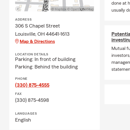
like home pa
done at 
usually do
Business Ins
ADDRESS
What insuran
306 S Chapel Street
liability in
Louisville, OH 44641-1613
Potentia
small busine
investin
Map & Directions
their operati
Mutual fu
Local & Serv
LOCATION DETAILS
investors
Parking: In front of building
Do you serve 
managemen
Parking: Behind the building
Canton, Alli
statemen
insurance ne
PHONE
Can I get an
(330) 875-4555
quote online 
FAX
Why work wi
(330) 875-4598
service, cle
needs and he
LANGUAGES
English