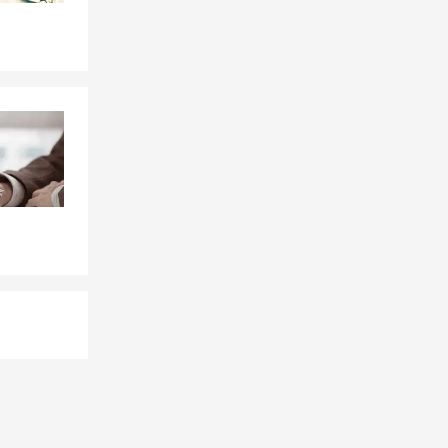
d general
 We help
ion based on
hout
eir
quest a free
rsonalized
and your