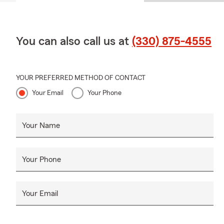
You can also call us at
(330) 875-4555
YOUR PREFERRED METHOD OF CONTACT
Your Email
Your Phone
Your Name
Your Phone
Your Email