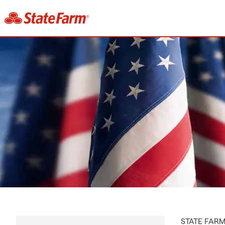
STATE FAR