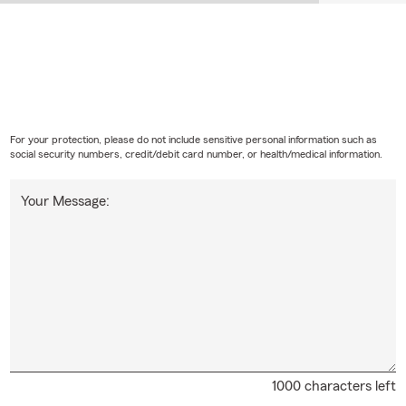
For your protection, please do not include sensitive personal information such as
social security numbers, credit/debit card number, or health/medical information.
Your Message:
1000 characters left