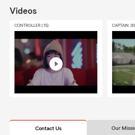
Videos
CONTROLLER (:15)
CAPTAIN :3
Our Missi
Contact Us