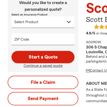
Would you like to create a
Sco
personalized quote?
Select an Insurance Product
Scott 
averag
4.8/5
on Goog
ZIP Code
ADDRESS
306 S Chap
Louisville,
Start a Quote
Behind and a
parking/entr
Continue a saved quote
Contact U
File a Claim
ABOUT M
As a State Fa
throughout L
Send Payment
communities 