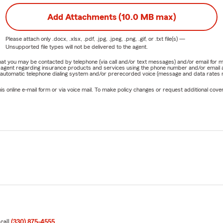
Add Attachments (10.0 MB max)
Please attach only
.docx, .xlsx, .pdf, .jpg, .jpeg, .png, .gif, or .txt
file(s) —
Unsupported file types will not be delivered to the agent.
e that you may be contacted by telephone (via call and/or text messages) and/or email f
rm agent regarding insurance products and services using the phone number and/or email 
 automatic telephone dialing system and/or prerecorded voice (message and data rates ma
online e-mail form or via voice mail. To make policy changes or request additional covera
 call
(330) 875-4555
.