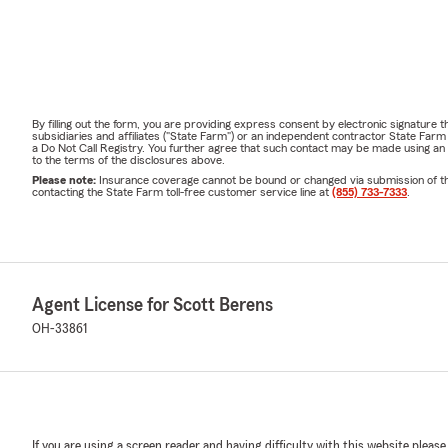
By filling out the form, you are providing express consent by electronic signatur
subsidiaries and affiliates ("State Farm") or an independent contractor State Fa
a Do Not Call Registry. You further agree that such contact may be made using an
to the terms of the disclosures above.
Please note:
Insurance coverage cannot be bound or changed via submission of this 
contacting the State Farm toll-free customer service line at
(855) 733-7333
.
Agent License for Scott Berens
OH-33861
If you are using a screen reader and having difficulty with this website please