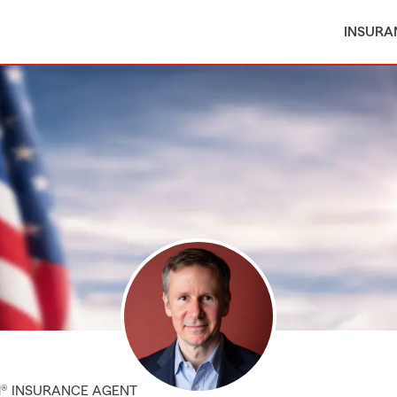
INSURA
M® INSURANCE AGENT