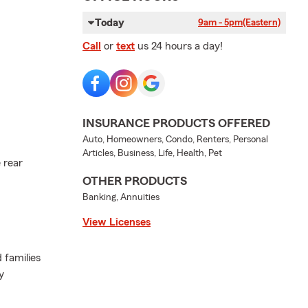
Today
9am - 5pm
(Eastern)
Call
or
text
us 24 hours a day!
INSURANCE PRODUCTS OFFERED
Auto, Homeowners, Condo, Renters, Personal
Articles, Business, Life, Health, Pet
 rear
OTHER PRODUCTS
Banking, Annuities
View Licenses
 families
y