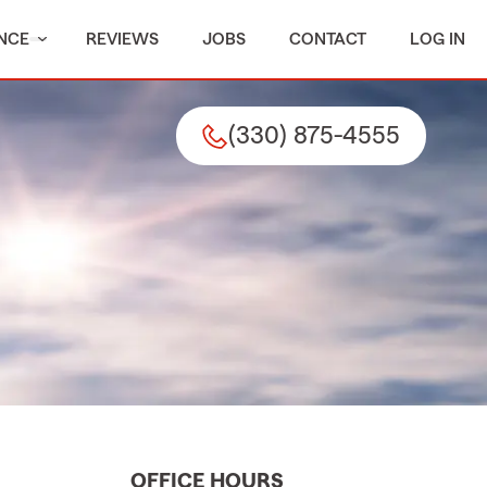
NCE
REVIEWS
JOBS
CONTACT
LOG IN
(330) 875-4555
OFFICE HOURS