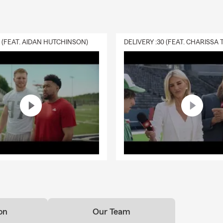
0 (FEAT. AIDAN HUTCHINSON)
on
Our Team