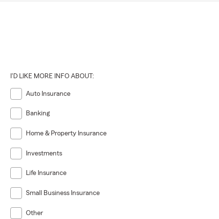
I'D LIKE MORE INFO ABOUT:
Auto Insurance
Banking
Home & Property Insurance
Investments
Life Insurance
Small Business Insurance
Other