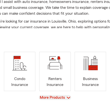
I assist with auto insurance, homeowners insurance, renters insur
d small business coverage. We take the time to explain coverage 
u can make confident decisions that fit your situation.
e looking for car insurance in Louisville, Ohio, exploring options f
iewing your current coverage, we are here to help with personaliz
support.
e of The Ohio State University, and when I’m not in the office, I e
 coaching youth basketball, participating in community theater w
, and playing with our many dogs and cats.
to build long-term relationships and help customers protect what 
oday to get started or request a free quote.
Condo
Renters
Business
nce
Insurance
Insurance
Insurance
urance coverage do I need in Louisville, Ohio?
Most drivers in Louis
ty insurance, but many also choose comprehensive and collision cov
View
More Products
ction. Coverage depends on your vehicle, budget, and risk level, s
its your situation.