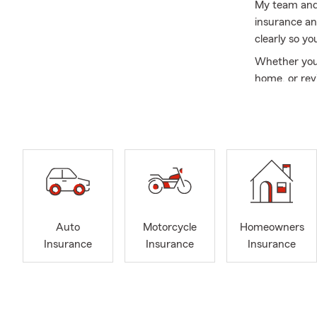
My team and 
insurance an
clearly so yo
Whether you’r
home, or rev
and ongoing 
I’m a graduat
the trumpet,
and daughter
Our goal is 
Contact us t
FAQ’s
Auto
Motorcycle
Homeowners
Auto Insura
Insurance
Insurance
Insurance
What car ins
need liabili
better prote
choose what f