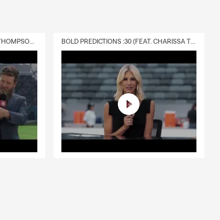
DELIVERY :30 (FEAT. CHARISSA THOMPSON & RYAN FITZPATRICK)
BOLD PREDICTIONS :30 (FEAT. CHARISSA THOMPSON)