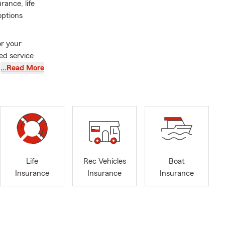
ance, life
options
or your
ed service
…Read More
njoy playing
ith my wife
matters most.
Life
Rec Vehicles
Boat
Insurance
Insurance
Insurance
ville, Ohio
erage for
o we help you