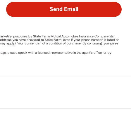
Send Email
or marketing purposes by State Farm Mutual Automobile Insurance Company, its
address you have provided to State Farm, even if your phone number is listed on
y apply). Your consent is not a condition of purchase. By continuing, you agree
ge, please speak with a licensed representative in the agent's office, or by